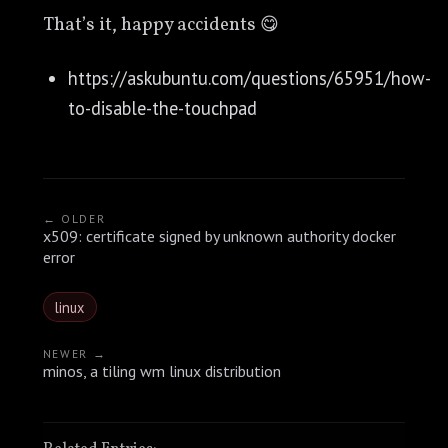
That’s it, happy accidents 😋
https://askubuntu.com/questions/65951/how-
to-disable-the-touchpad
← OLDER
x509: certificate signed by unknown authority docker
error
linux
NEWER →
minos, a tiling wm linux distribution