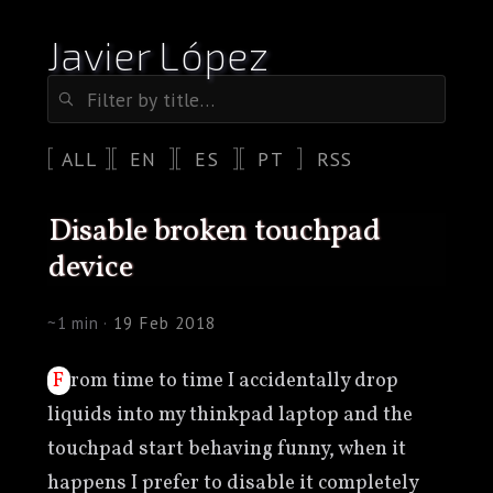
Javier López
ALL
EN
ES
PT
RSS
disable broken touchpad
device
~1 min ·
19 Feb 2018
From time to time I accidentally drop
liquids into my thinkpad laptop and the
touchpad start behaving funny, when it
happens I prefer to disable it completely