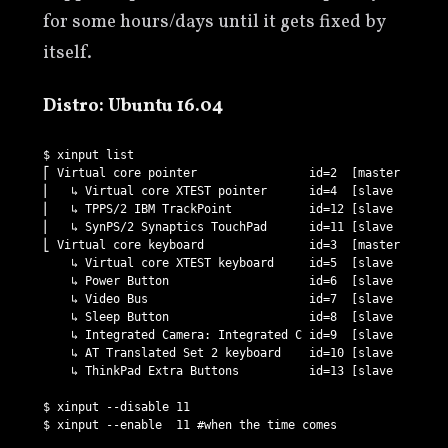
for some hours/days until it gets fixed by
itself.
Distro: Ubuntu 16.04
$ xinput list

⎡ Virtual core pointer                id=2  [master pointe
⎜   ↳ Virtual core XTEST pointer      id=4  [slave  pointe
⎜   ↳ TPPS/2 IBM TrackPoint           id=12 [slave  pointe
⎜   ↳ SynPS/2 Synaptics TouchPad      id=11 [slave  pointe
⎣ Virtual core keyboard               id=3  [master keyboa
    ↳ Virtual core XTEST keyboard     id=5  [slave  keyboa
    ↳ Power Button                    id=6  [slave  keyboa
    ↳ Video Bus                       id=7  [slave  keyboa
    ↳ Sleep Button                    id=8  [slave  keyboa
    ↳ Integrated Camera: Integrated C id=9  [slave  keyboa
    ↳ AT Translated Set 2 keyboard    id=10 [slave  keyboa
    ↳ ThinkPad Extra Buttons          id=13 [slave  keyboa
$ xinput --disable 11
