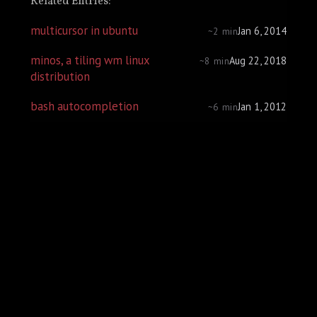
Related Entries:
multicursor in ubuntu
Jan 6, 2014
~2 min
minos, a tiling wm linux
Aug 22, 2018
~8 min
distribution
bash autocompletion
Jan 1, 2012
~6 min