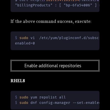
"billingProducts" : [ "bp-6fa54006" ] #ID 
If the above command success, execute:
$ 
sudo
 vi  /etc/yum/pluginconf.d/subscript
Enable additional repositories
RHEL8
$ 
sudo
 yum repolist all
$ 
sudo
 dnf config-manager --set-enabled co