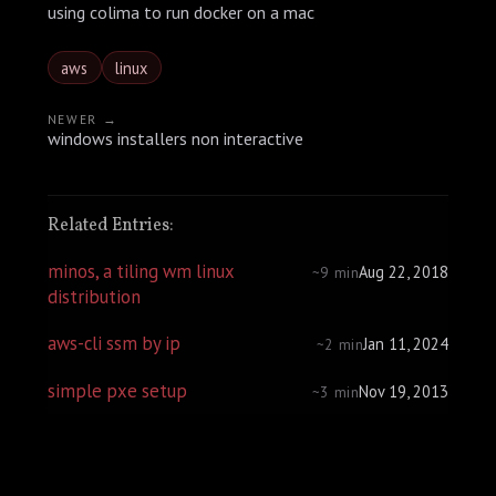
using colima to run docker on a mac
aws
linux
NEWER →
windows installers non interactive
Related Entries:
minos, a tiling wm linux
Aug 22, 2018
~9 min
distribution
aws-cli ssm by ip
Jan 11, 2024
~2 min
simple pxe setup
Nov 19, 2013
~3 min