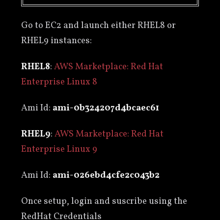
Go to EC2 and launch either RHEL8 or
RHEL9 instances:
RHEL8
:
AWS Marketplace: Red Hat
Enterprise Linux 8
Ami Id:
ami-0b324207d4bcaec61
RHEL9
:
AWS Marketplace: Red Hat
Enterprise Linux 9
Ami Id:
ami-026ebd4cfe2c043b2
Once setup, login and suscribe using the
RedHat Credentials