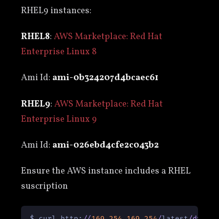
RHEL9 instances:
RHEL8
:
AWS Marketplace: Red Hat
Enterprise Linux 8
Ami Id:
ami-0b324207d4bcaec61
RHEL9
:
AWS Marketplace: Red Hat
Enterprise Linux 9
Ami Id:
ami-026ebd4cfe2c043b2
Ensure the AWS instance includes a RHEL
suscription
$ curl http:
/
/
169.254
.169
.254
/
latest
/
dynam