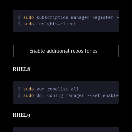
$ 
sudo
 subscription-manager register --use
$ 
sudo
 insights-client
Enable additional repositories
RHEL8
$ 
sudo
 yum repolist all
$ 
sudo
 dnf config-manager --set-enabled co
RHEL9