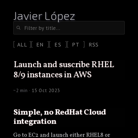
Javier López
ALL
EN
ES
PT
RSS
launch and suscribe RHEL
8/9 instances in AWS
~2 min ·
15 Oct 2023
Simple, no RedHat Cloud
integration
Go to EC2 and launch either RHEL8 or