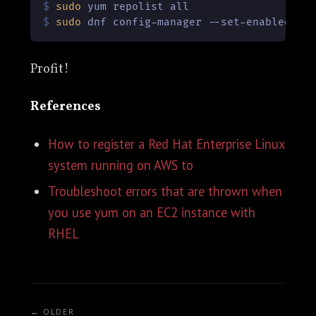
$ 
sudo
 yum repolist all
$ 
sudo
 dnf config-manager --set-enabled co
Profit!
References
How to register a Red Hat Enterprise Linux
system running on AWS to
Troubleshoot errors that are thrown when
you use yum on an EC2 instance with
RHEL
← OLDER