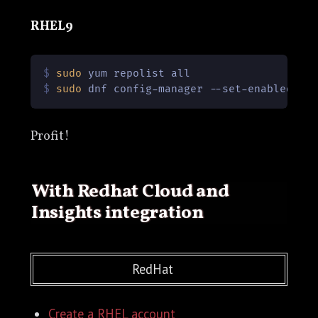
RHEL9
$ 
sudo
 yum repolist all
$ 
sudo
 dnf config-manager --set-enabled co
Profit!
With Redhat Cloud and
Insights integration
RedHat
Create a RHEL account