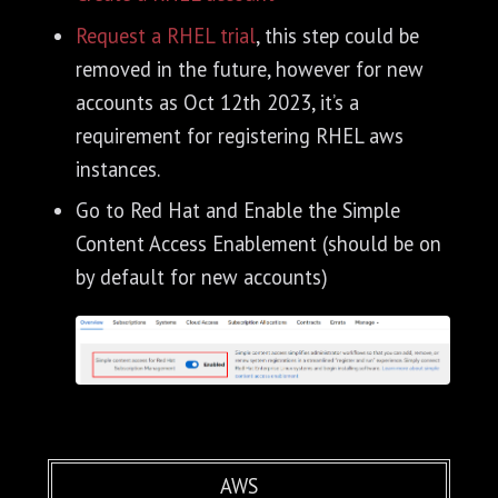
Request a RHEL trial
, this step could be
removed in the future, however for new
accounts as Oct 12th 2023, it’s a
requirement for registering RHEL aws
instances.
Go to Red Hat and Enable the Simple
Content Access Enablement (should be on
by default for new accounts)
AWS