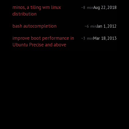
minos, a tiling wm linux
Aug 22, 2018
~8 min
distribution
bash autocompletion
Jan 1, 2012
~6 min
improve boot performance in
Mar 18, 2013
~3 min
Ubuntu Precise and above