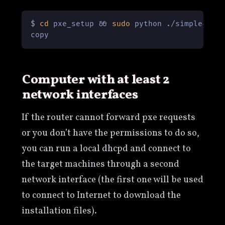
$ 
cd
 pxe_setup && 
sudo
 python ./simple-tftp
copy
Computer with at least 2
network interfaces
If the router cannot forward pxe requests
or you don’t have the permissions to do so,
you can run a local dhcpd and connect to
the target machines through a second
network interface (the first one will be used
to connect to Internet to download the
installation files).