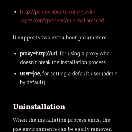
http://people.ubuntu.com/~javier-
lopez/conf/preseed/minimal.preseed
It supports two extra boot parameters:
proxy=http://url
, for using a proxy who
doesn’t break the installation process
user=joe
, for setting a default user (admin
by default)
uninstallation
When the installation process ends, the
pxe environmente can be easily removed