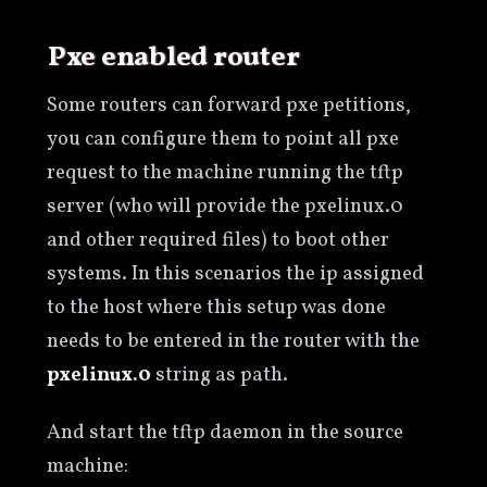
Pxe enabled router
Some routers can forward pxe petitions,
you can configure them to point all pxe
request to the machine running the tftp
server (who will provide the pxelinux.0
and other required files) to boot other
systems. In this scenarios the ip assigned
to the host where this setup was done
needs to be entered in the router with the
pxelinux.0
string as path.
And start the tftp daemon in the source
machine: