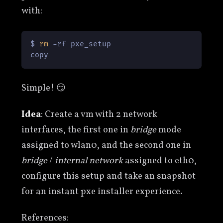
with:
$ 
rm
 -rf pxe_setup

copy
Simple! 😏
Idea
: Create a vm with 2 network
interfaces, the first one in
bridge
mode
assigned to wlan0, and the second one in
bridge
/
internal network
assigned to eth0,
configure this setup and take an snapshot
for an instant pxe installer experience.
References: