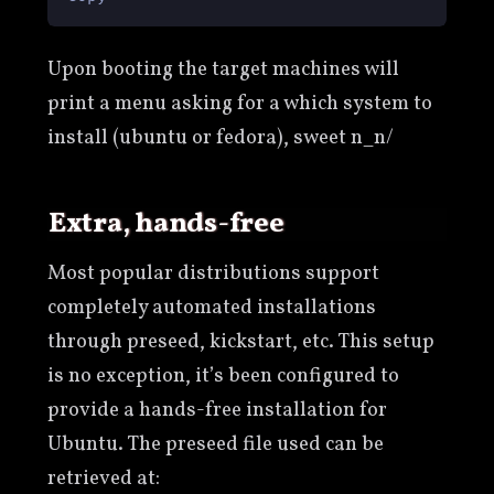
Upon booting the target machines will
print a menu asking for a which system to
install (ubuntu or fedora), sweet n_n/
extra, hands-free
Most popular distributions support
completely automated installations
through preseed, kickstart, etc. This setup
is no exception, it’s been configured to
provide a hands-free installation for
Ubuntu. The preseed file used can be
retrieved at: