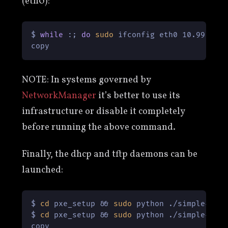
(eth0):
$ 
while
 :; 
do
sudo
 ifconfig eth0 10.99.88.
copy
NOTE: In systems governed by
NetworkManager
it’s better to use its
infrastructure or disable it completely
before running the above command.
Finally, the dhcp and tftp daemons can be
launched:
$ 
cd
 pxe_setup && 
sudo
 python ./simple-dhcp
$ 
cd
 pxe_setup && 
sudo
 python ./simple-tftp
copy