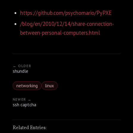
https://github.com/psychomario/PyPXE
/blog/en/2010/12/14/share-connection-
between-personal-computers.html
← OLDER
shundle
networking
linux
NEWER →
ssh captcha
Related Entries: