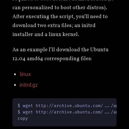
can personalized to boot other distros).
After executing the script, you’ll need to
download two extra files; an initrd
installer and a linux kernel.
As an example I’ll download the Ubuntu
12.04 amd64 corresponding files:
linux
initrd.gz
$ wget http://archive.ubuntu.com/.../amd64/
$ wget http://archive.ubuntu.com/.../amd64/
copy