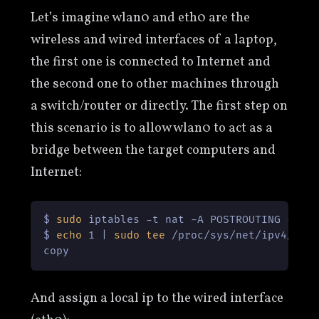
Let’s imagine wlan0 and eth0 are the
wireless and wired interfaces of a laptop,
the first one is connected to Internet and
the second one to other machines through
a switch/router or directly. The first step on
this scenario is to allow wlan0 to act as a
bridge between the target computers and
Internet:
$ 
sudo
 iptables -t nat -A POSTROUTING -o wl
$ 
echo
 1 | 
sudo
tee
 /proc/sys/net/ipv4/ip_f
copy
And assign a local ip to the wired interface