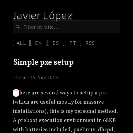
Javier López
ALL
EN
ES
PT
RSS
simple pxe setup
~3 min ·
19 Nov 2013
There are several ways to setup a
pxe
(which are useful mostly for massive
installations), this is my personal method.
A preboot execution environment in 68KB
with batteries included, pxelinux, dhcpd,