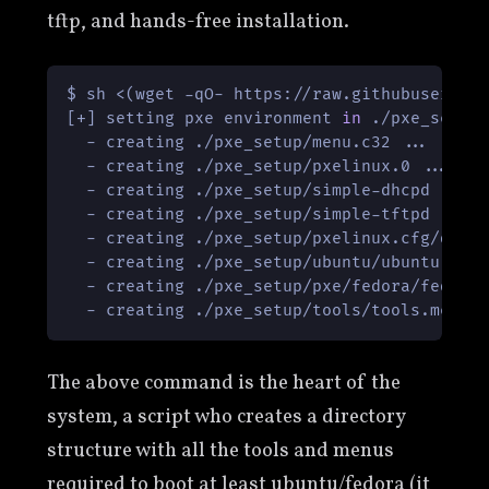
tftp, and hands-free installation.
$ sh <(wget -qO- https://raw.githubusercont
[+] setting pxe environment 
in
 ./pxe_setup 
  - creating ./pxe_setup/menu.c32 ...

  - creating ./pxe_setup/pxelinux.0 ...

  - creating ./pxe_setup/simple-dhcpd ...

  - creating ./pxe_setup/simple-tftpd ...

  - creating ./pxe_setup/pxelinux.cfg/defau
  - creating ./pxe_setup/ubuntu/ubuntu.menu
  - creating ./pxe_setup/pxe/fedora/fedora.
The above command is the heart of the
system, a script who creates a directory
structure with all the tools and menus
required to boot at least ubuntu/fedora (it