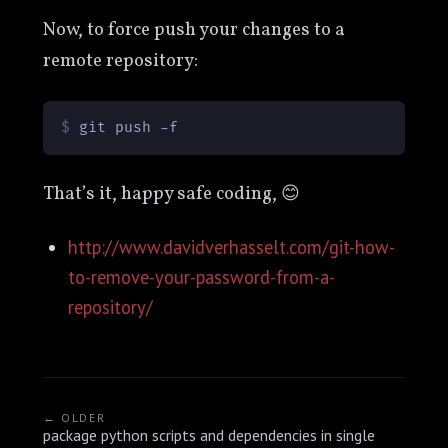
Now, to force push your changes to a
remote repository:
$ 
git push -f
That’s it, happy safe coding, 😊
http://www.davidverhasselt.com/git-how-
to-remove-your-password-from-a-
repository/
← OLDER
package python scripts and dependencies in single