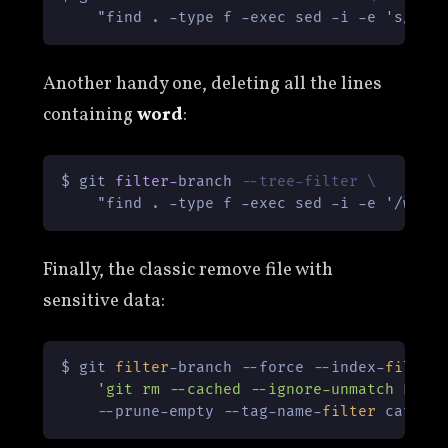
Another handy one, deleting all the lines
containing
word
:
$ git 
filter
-
branch 
--tree-filter \
Finally, the classic remove file with
sensitive data:
$ git 
filter
-branch --force --index-
filter
 
'git rm --cached --ignore-unmatch PATH
    --prune-empty --tag-name-
filter
 cat --