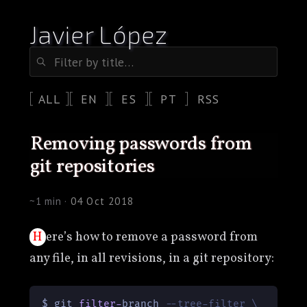
Javier López
ALL
EN
ES
PT
RSS
removing passwords from
git repositories
~1 min ·
04 Oct 2018
Here’s how to remove a password from
any file, in all revisions, in a git repository:
$ git 
filter
-
branch 
--tree-filter \