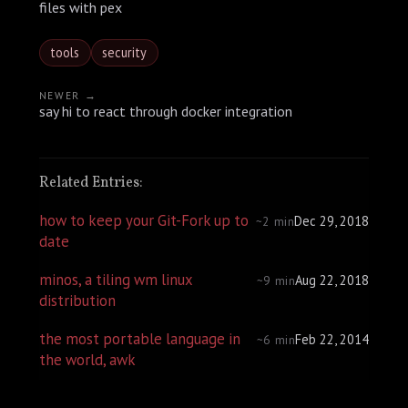
files with pex
tools
security
NEWER →
say hi to react through docker integration
Related Entries:
how to keep your Git-Fork up to
Dec 29, 2018
~2 min
date
minos, a tiling wm linux
Aug 22, 2018
~9 min
distribution
the most portable language in
Feb 22, 2014
~6 min
the world, awk