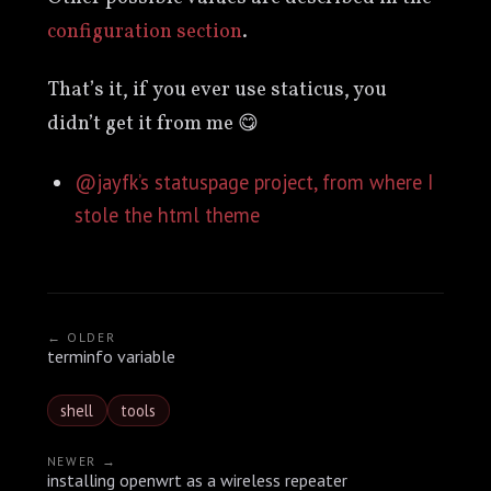
configuration section
.
That’s it, if you ever use staticus, you
didn’t get it from me 😋
@jayfk’s statuspage project, from where I
stole the html theme
← OLDER
terminfo variable
shell
tools
NEWER →
installing openwrt as a wireless repeater