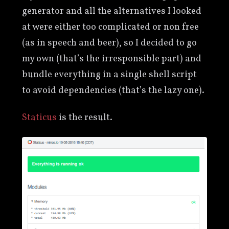
generator and all the alternatives I looked
at were either too complicated or non free
(as in speech and beer), so I decided to go
my own (that’s the irresponsible part) and
bundle everything in a single shell script
to avoid dependencies (that’s the lazy one).
Staticus
is the result.