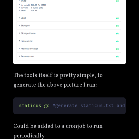
The tools itself is pretty simple, to
generate the above picture I ran:
staticus
go
#generate staticus.txt and sta
Could be added to a cronjob to run
periodically