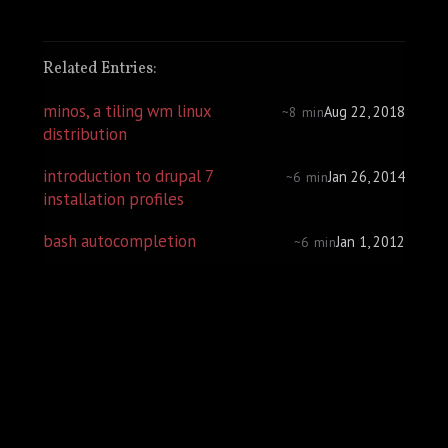
Related Entries:
minos, a tiling wm linux
Aug 22, 2018
~8 min
distribution
introduction to drupal 7
Jan 26, 2014
~6 min
installation profiles
bash autocompletion
Jan 1, 2012
~6 min