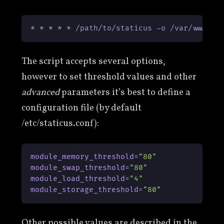
The script accepts several options,
however to set threshold values and other
advanced
parameters it’s best to define a
configuration file (by default
/etc/staticus.conf):
module_memory_threshold
=
"80"
module_swap_threshold
=
"80"
module_load_threshold
=
"4"
module_storage_threshold
=
"80"
Other possible values are described in the