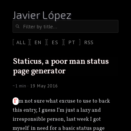
Javier López
ALL
EN
ES
PT
RSS
staticus, a poor man status
page generator
~1 min ·
19 May 2016
I’m not sure what excuse to use to back
this entry, I guess I’m just a lazy and
irresponsible person, last week I got
myself in need for a basic status page