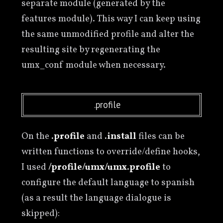
separate module (generated by the
features module). This way I can keep using
the same unmodified profile and alter the
resulting site by regenerating the
umx_conf module when necessary.
.profile
On the
.profile
and
.install
files can be
written functions to override/define hooks,
I used
/profile/umx/umx.profile
to
configure the default language to spanish
(as a result the language dialogue is
skipped):