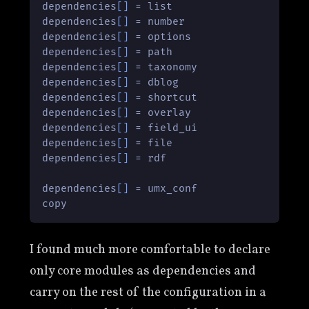
dependencies
[]
 = list

dependencies
[]
 = number

dependencies
[]
 = options

dependencies
[]
 = path

dependencies
[]
 = taxonomy

dependencies
[]
 = dblog

dependencies
[]
 = shortcut

dependencies
[]
 = overlay

dependencies
[]
 = field_ui

dependencies
[]
 = file

dependencies
[]
 = rdf

dependencies
[]
 = umx_conf

copy
I found much more comfortable to declare
only core modules as dependencies and
carry on the rest of the configuration in a