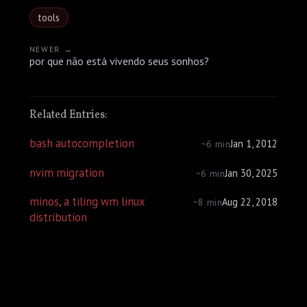
tools
NEWER →
por que não está vivendo seus sonhos?
Related Entries:
bash autocompletion
Jan 1, 2012
~6 min
nvim migration
Jan 30, 2025
~6 min
minos, a tiling wm linux
Aug 22, 2018
~8 min
distribution