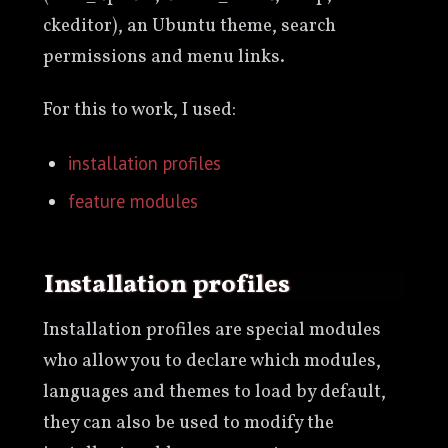
ckeditor), an Ubuntu theme, search
permissions and menu links.
For this to work, I used:
installation profiles
feature modules
Installation profiles
Installation profiles are special modules
who allow you to declare which modules,
languages and themes to load by default,
they can also be used to modify the