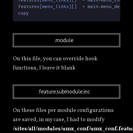
features
[menu_links]
[]
  = main-menu_chat:ht
features
[menu_links]
[]
  = main-menu_descarg
copy
.module
On this file, you can override hook
functions, I leave it blank
.feature.submodule.inc
On these files per module configurations
are saved, in my case, I had to modify
/sites/all/modules/umx_conf/umx_conf.featu