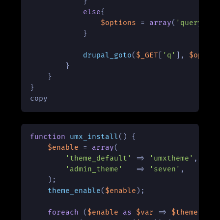
            }

else
{

$options
 = 
array
(
'query'
 =
            }

drupal_goto
(
$_GET
[
'q'
], 
$optio
        }

    }

}

copy
function
umx_install
(
) 
{

$enable
 = 
array
(

'theme_default'
 => 
'umxtheme'
,

'admin_theme'
   => 
'seven'
,

    );

theme_enable
(
$enable
);

foreach
 (
$enable
as
$var
 => 
$theme
) {
