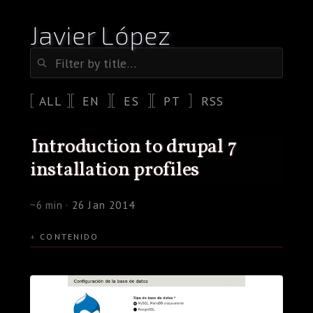
Javier López
ALL
EN
ES
PT
RSS
introduction to drupal 7
installation profiles
~6 min ·
26 Jan 2014
CONTENIDO