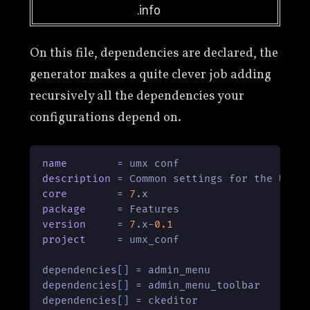
.info
On this file, dependencies are declared, the
generator makes a quite clever job adding
recursively all the dependencies your
configurations depend on.
name
description
core
        = 
7
package
version
     = 
7
.x-
0.1
project
     = umx_conf

dependencies
[]
 = admin_menu

dependencies
[]
 = admin_menu_toolbar

dependencies
[]
 = ckeditor
