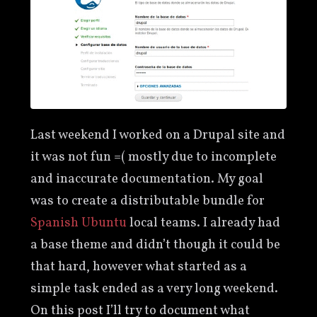
Last weekend I worked on a Drupal site and
it was not fun =( mostly due to incomplete
and inaccurate documentation. My goal
was to create a distributable bundle for
Spanish Ubuntu
local teams. I already had
a base theme and didn’t though it could be
that hard, however what started as a
simple task ended as a very long weekend.
On this post I’ll try to document what