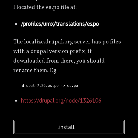
I located the es.po file at:
/profiles/umx/translations/es.po
The localize.drupal.org server has po files
with a drupal version prefix, if
downloaded from there, you should
rename them. Eg
https://drupal.org/node/1326106
.install