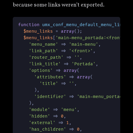
because some links weren’t exported.
function
umx_conf_menu_default_menu_links
(
$menu_links
 = 
array
();

$menu_links
[
'main-menu_portada:<front>'
]
'menu_name'
 => 
'main-menu'
,

'link_path'
 => 
'<front>'
,

'router_path'
 => 
''
,

'link_title'
 => 
'Portada'
,

'options'
 => 
array
(

'attributes'
 => 
array
(

'title'
 => 
''
,

      ),

'identifier'
 => 
'main-menu_portada:<
    ),

'module'
 => 
'menu'
,

'hidden'
 => 
0
,

'external'
 => 
1
,

'has_children'
 => 
0
,
