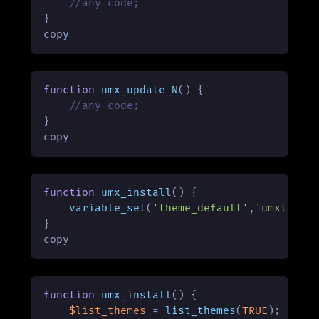
//any code;
}

copy
function
umx_update_N
(
) 
{

//any code;
}

copy
function
umx_install
(
) 
{

variable_set
(
'theme_default'
,
'umxtheme
}

copy
function
umx_install
(
) 
{

$list_themes
 = 
list_themes
(
TRUE
);
