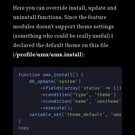
Here you can override install, update and
uninstall functions. Since the feature
modules doesn’t support theme settings
(something who could be really useful) I
declared the default theme on this file
(
/profile/umx/umx.install
):
function
umx_install
(
) 
{

db_update
(
'system'
)

        ->
fields
(
array
(
'status'
 => 
1
))

        ->
condition
(
'type'
, 
'theme'
)

        ->
condition
(
'name'
, 
'umxtheme'
)

        ->
execute
();

variable_set
(
'theme_default'
, 
'umxthem
}

copy