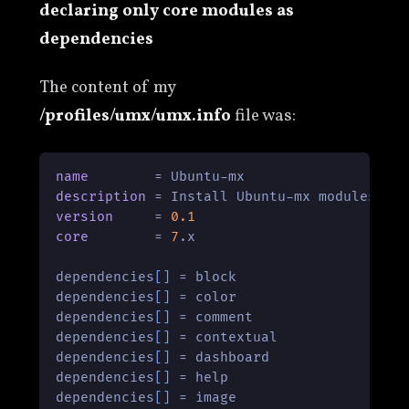
declaring only core modules as
dependencies
The content of my
/profiles/umx/umx.info
file was:
name
description
version
     = 
0.1
core
        = 
7
.x

dependencies
[]
 = block

dependencies
[]
 = color

dependencies
[]
 = comment

dependencies
[]
 = contextual

dependencies
[]
 = dashboard

dependencies
[]
 = help

dependencies
[]
 = image
