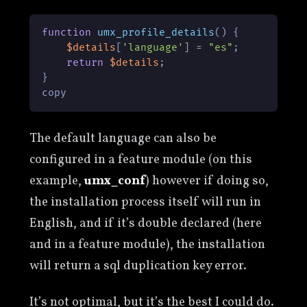
function
umx_profile_details
(
) 
{

$details
[
'language'
] = 
"es"
;

return
$details
;

}

copy
The default language can also be
configured in a feature module (on this
example,
umx_conf
) however if doing so,
the installation process itself will run in
English, and if it’s double declared (here
and in a feature module), the installation
will return a sql duplication key error.
It’s not optimal, but it’s the best I could do.