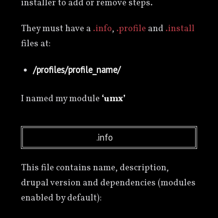
installer to add or remove steps.
They must have a
.info
,
.profile
and
.install
files at:
/profiles/profile_name/
I named my module
‘umx’
.info
This file contains name, description,
drupal version and dependencies (modules
enabled by default):