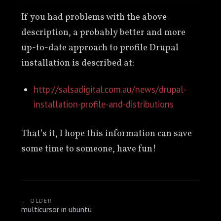
If you had problems with the above
description, a probably better and more
up-to-date approach to profile Drupal
installation is described at:
http://salsadigital.com.au/news/drupal-
installation-profile-and-distributions
That’s it, I hope this information can save
some time to someone, have fun!
← OLDER
multicursor in ubuntu