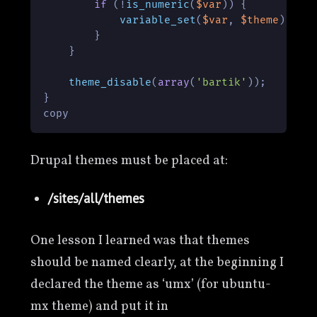
if
 (!
is_numeric
(
$var
)) {

variable_set
(
$var
, 
$theme
);

        }

    }

theme_disable
(
array
(
'bartik'
));

}

copy
Drupal themes must be placed at:
/sites/all/themes
One lesson I learned was that themes
should be named clearly, at the beginning I
declared the theme as ‘umx’ (for ubuntu-
mx theme) and put it in