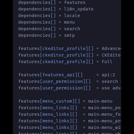
dependencies
[]
 = features

dependencies
[]
 = l10n_update

dependencies
[]
 = locale

dependencies
[]
 = menu

dependencies
[]
 = search

dependencies
[]
 = smtp

features
[ckeditor_profile]
[]
 = Advanced

features
[ckeditor_profile]
[]
 = CKEditor Glo
features
[ckeditor_profile]
[]
 = Full

features
[features_api]
[]
     = api:2

features
[user_permission]
[]
  = search conte
features
[user_permission]
[]
  = use advanced
features
[menu_custom]
[]
 = main-menu

features
[menu_links]
[]
  = main-menu_portada
features
[menu_links]
[]
  = main-menu_foros:h
features
[menu_links]
[]
  = main-menu_pregunt
features
[menu_links]
[]
  = main-menu_wiki:ht