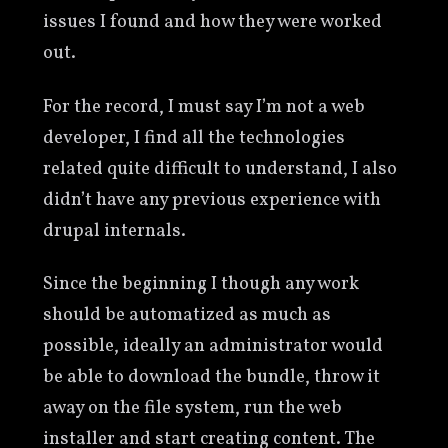
issues I found and how they were worked
out.
For the record, I must say I’m not a web
developer, I find all the technologies
related quite difficult to understand, I also
didn’t have any previous experience with
drupal internals.
Since the beginning I though any work
should be automatized as much as
possible, ideally an administrator would
be able to download the bundle, throw it
away on the file system, run the web
installer and start creating content. The