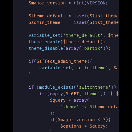
$major_version
 = (
int
)VERSION;

$theme_default
 = 
isset
(
$list_themes
[
'u
$admin_theme
   = 
isset
(
$list_themes
[
's
variable_set
(
'theme_default'
, 
$theme_d
theme_enable
(
$theme_default
);

theme_disable
(
array
(
'bartik'
));

if
(
$affect_admin_theme
){

variable_set
(
'admin_theme'
, 
$admin
    }

if
 (
module_exists
(
'switchtheme'
)) {

if
 (
empty
(
$_GET
[
'theme'
]) || 
$_GET
$query
 = 
array
(

'theme'
 => 
$theme_default
            ); 

if
(
$major_version
 < 
7
){

$options
 = 
$query
;
