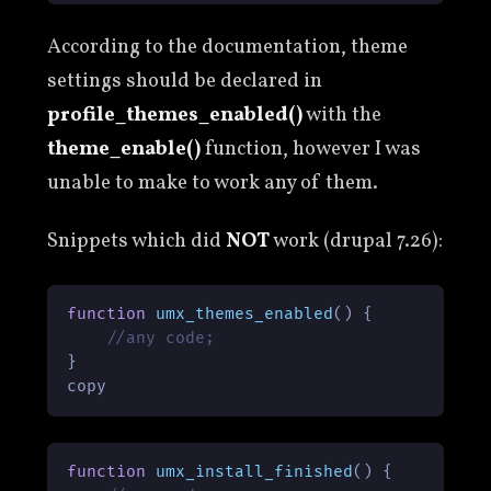
According to the documentation, theme
settings should be declared in
profile_themes_enabled()
with the
theme_enable()
function, however I was
unable to make to work any of them.
Snippets which did
NOT
work (drupal 7.26):
function
umx_themes_enabled
(
) 
{

//any code;
}

copy
function
umx_install_finished
(
) 
{
