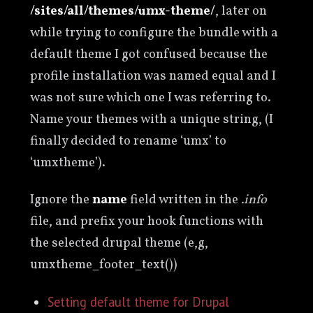
/sites/all/themes/umx-theme/
, later on
while trying to configure the bundle with a
default theme I got confused because the
profile installation was named equal and I
was not sure which one I was referring to.
Name your themes with a unique string, (I
finally decided to rename ‘umx’ to
‘umxtheme’).
Ignore the
name
field written in the
.info
file, and prefix your hook functions with
the selected drupal theme (e,g,
umxtheme_footer_text())
Setting default theme for Drupal