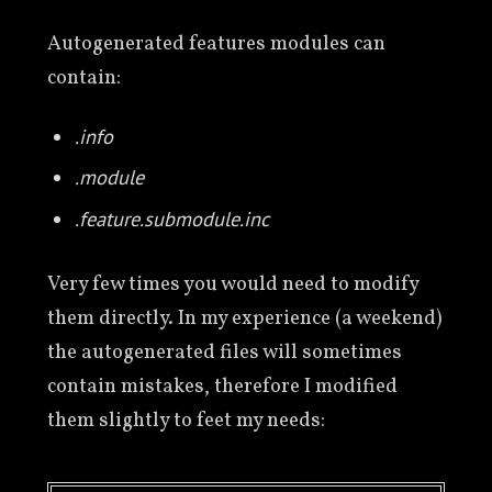
Autogenerated features modules can
contain:
.info
.module
.feature.submodule.inc
Very few times you would need to modify
them directly. In my experience (a weekend)
the autogenerated files will sometimes
contain mistakes, therefore I modified
them slightly to feet my needs: