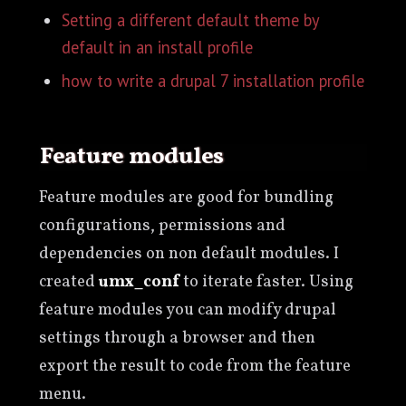
Setting a different default theme by
default in an install profile
how to write a drupal 7 installation profile
Feature modules
Feature modules are good for bundling
configurations, permissions and
dependencies on non default modules. I
created
umx_conf
to iterate faster. Using
feature modules you can modify drupal
settings through a browser and then
export the result to code from the feature
menu.