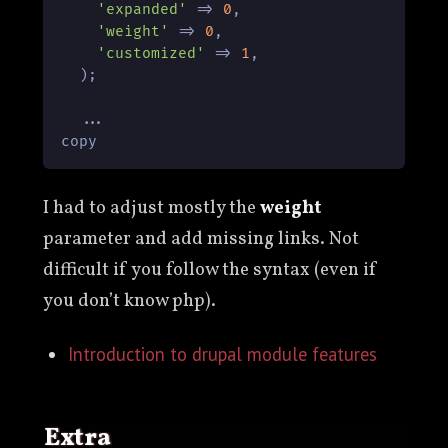
'expanded'
 => 
0
,

'weight'
 => 
0
,

'customized'
 => 
1
,

  );

  ...

copy
I had to adjust mostly the
weight
parameter and add missing links. Not
difficult if you follow the syntax (even if
you don’t know php).
Introduction to drupal module features
Extra