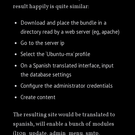
result happily is quite similar:
Download and place the bundle in a
directory read by a web server (eg, apache)
Go to the server ip
Select the ‘Ubuntu-mx’ profile
On a Spanish translated interface, input
the database settings
Configure the administrator credentials
Create content
The resulting site would be translated to
spanish, will enable a bunch of modules
(l10n_update, admin_menu, smtp,