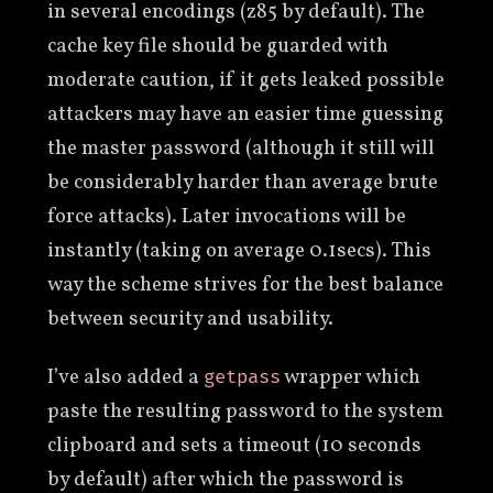
in several encodings (z85 by default). The
cache key file should be guarded with
moderate caution, if it gets leaked possible
attackers may have an easier time guessing
the master password (although it still will
be considerably harder than average brute
force attacks). Later invocations will be
instantly (taking on average 0.1secs). This
way the scheme strives for the best balance
between security and usability.
I’ve also added a
wrapper which
getpass
paste the resulting password to the system
clipboard and sets a timeout (10 seconds
by default) after which the password is