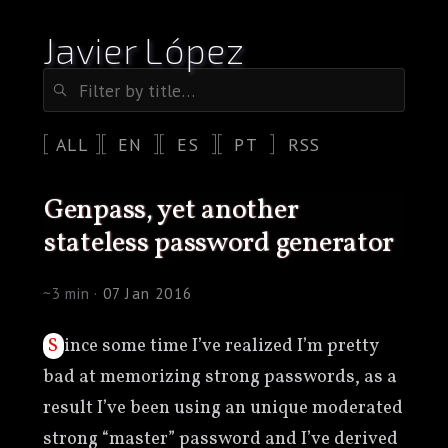
Javier López
ALL
EN
ES
PT
RSS
genpass, yet another
stateless password generator
~3 min ·
07 Jan 2016
Since some time I’ve realized I’m pretty
bad at memorizing strong passwords, as a
result I’ve been using an unique moderated
strong “master” password and I’ve derived