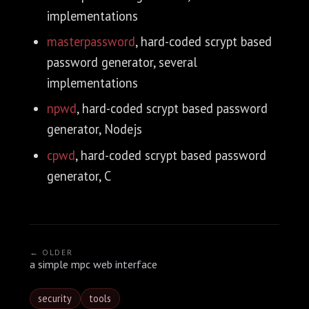
implementations
masterpassword
, hard-coded scrypt based
password generator, several
implementations
npwd
, hard-coded scrypt based password
generator, Nodejs
cpwd
, hard-coded scrypt based password
generator, C
← OLDER
a simple mpc web interface
security
tools