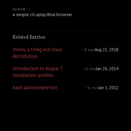
NEWER →
a simple cli upnp/dlna browser
Related Entries:
minos, a tiling wm linux
Aug 22, 2018
~8 min
distribution
introduction to drupal 7
Jan 26, 2014
~6 min
installation profiles
bash autocompletion
Jan 1, 2012
~6 min