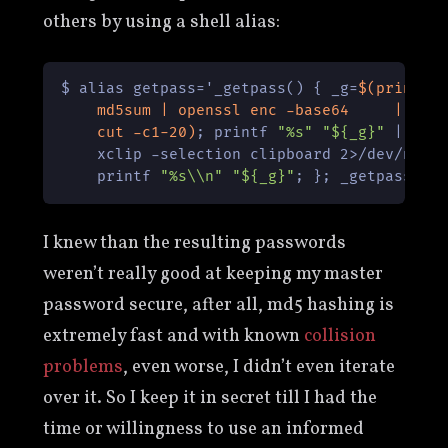
others by using a shell alias:
$ alias getpass='_getpass() { _g=
$(printf 
    md5sum | openssl enc -base64     | \

    cut -c1-20)
; printf 
"%s"
"${_g}"
 | \

    xclip -selection clipboard 2>/dev/null 
    printf 
"%s\\n"
"${_g}"
I knew than the resulting passwords
weren’t really good at keeping my master
password secure, after all, md5 hashing is
extremely fast and with known
collision
problems
, even worse, I didn’t even iterate
over it. So I keep it in secret till I had the
time or willingness to use an informed