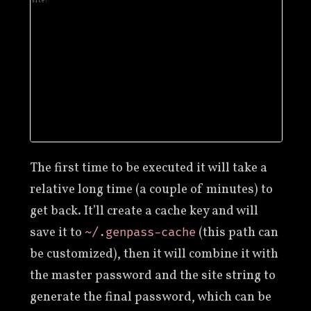
The first time to be executed it will take a
relative long time (a couple of minutes) to
get back. It’ll create a cache key and will
save it to
(this path can
~/.genpass-cache
be customized), then it will combine it with
the master password and the site string to
generate the final password, which can be