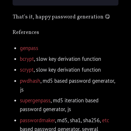
That’s it, happy password generation 😋
References
genpass
bcrypt
, slow key derivation function
scrypt
, slow key derivation function
pwdhash
, md5 based password generator,
js
supergenpass
, md5 iteration based
password generator, js
passwordmaker
, md5, sha1, sha256,
etc
based password generator, several