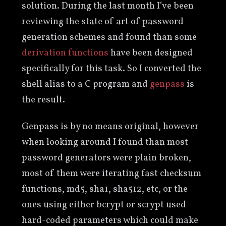
solution. During the last month I’ve been
reviewing the state of art of password
generation schemes and found than some
derivation
functions
have been designed
specifically for this task. So I converted the
shell alias to a C program and
genpass
is
the result.
Genpass is by no means original, however
when looking around I found than most
password generators were plain broken,
most of them were iterating fast checksum
functions, md5, sha1, sha512, etc, or the
ones using either bcrypt or scrypt used
hard-coded parameters which could make