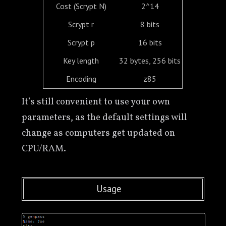
Cost (Scrypt N)
2^14
Scrypt r
8 bits
Scrypt p
16 bits
Key length
32 bytes, 256 bits
Encoding
z85
It’s still convenient to use your own
parameters, as the default settings will
change as computers get updated on
CPU/RAM.
Usage