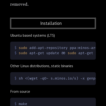
removed.
Installation
Ubuntu based systems (LTS)
$ 
sudo
 add-apt-repository ppa:minos-archiv
$ 
sudo
 apt-get update && 
sudo
 apt-get inst
Other Linux distributions, static binaries
$ 
sh <(wget -qO- s.minos.io/s) -x genpass
From source
$ 
make