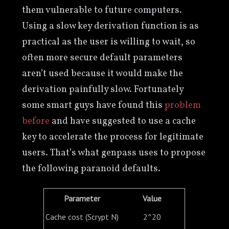
them vulnerable to future computers.
Using a slow key derivation function is as
practical as the user is willing to wait, so
often more secure default parameters
aren’t used because it would make the
derivation painfully slow. Fortunately
some smart guys have found this
problem
before
and have suggested to use a cache
key to accelerate the process for legitimate
users. That’s what genpass uses to propose
the following paranoid defaults.
Parameter
Value
Cache cost (Scrypt N)
2^20