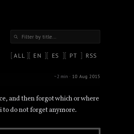
ALL
EN
ES
PT
RSS
~2 min ·
10 Aug 2015
iki to do not forget anymore.