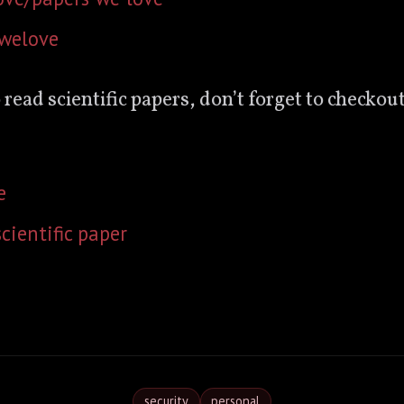
swelove
o read scientific papers, don’t forget to checkout
e
cientific paper
security
personal