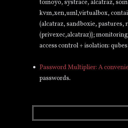
tomoyo, systrace, alcatraz, som
kvm,xen,uml,virtualbox, containe
(alcatraz, sandboxie, pastures, 
(privexec,alcatraz)}; monitoring
access control + isolation: qube
Password Multiplier: A conveni
passwords.