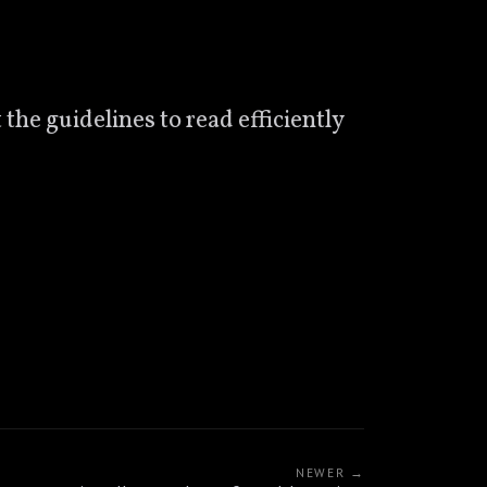
 the guidelines to read efficiently
NEWER →