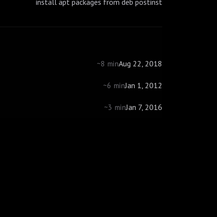
install apt packages from deb postinst
Aug 22, 2018
~8 min
Jan 1, 2012
~6 min
Jan 7, 2016
~3 min