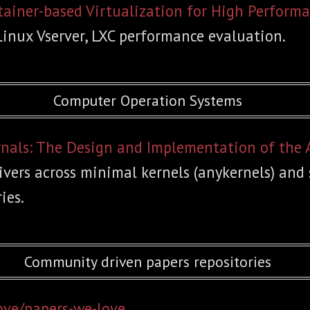
tainer-based Virtualization for High Perfor
Linux Vserver, LXC performance evaluation.
Computer Operation Systems
rnals: The Design and Implementation of the
ivers across minimal kernels (anykernels) and
ies.
Community driven papers repositories
ove/papers-we-love