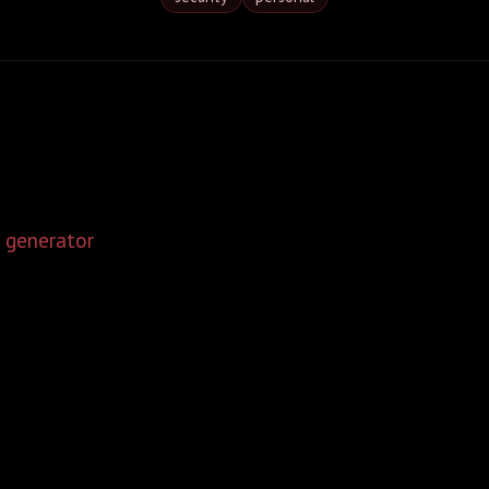
 generator