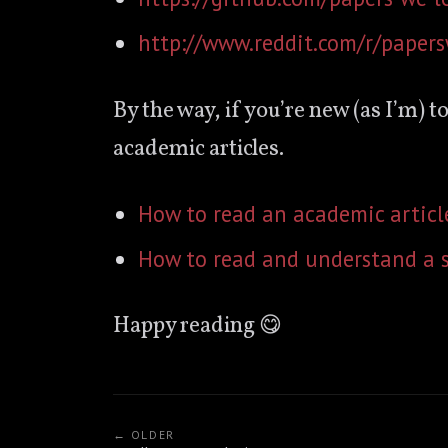
http://www.reddit.com/r/paper
By the way, if you’re new (as I’m) t
academic articles.
How to read an academic articl
How to read and understand a s
Happy reading 😋
← OLDER