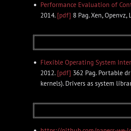
Performance Evaluation of Con
2014.
[pdf]
8 Pag. Xen, Openvz, 
Flexible Operating System Inte
2012.
[pdf]
362 Pag. Portable dr
kernels). Drivers as system librar
https://github.com/papers-we-l