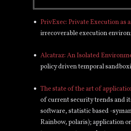
PrivExec: Private Execution as 
irrecoverable execution enviro
Alcatraz: An Isolated Environm
policy driven temporal sandbox
The state of the art of applicati
of current security trends and its
software, statistic based -syma
Rainbow, polaris); application o