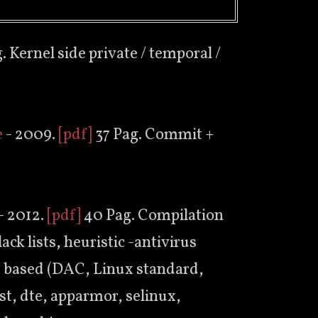
. Kernel side private / temporal /
e
- 2009.
[pdf]
37 Pag. Commit +
- 2012.
[pdf]
40 Pag. Compilation
ack lists, heuristic -antivirus
le based (DAC, Linux standard,
st, dte, apparmor, selinux,