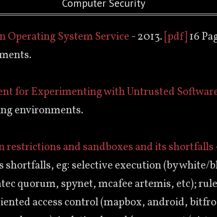
Computer Security
an Operating System Service
- 2013.
[pdf]
16 Pag
nments.
ent for Experimenting with Untrusted Softwar
ing environments.
on restrictions and sandboxes and its shortfalls
 shortfalls, eg: selective execution (by white/bl
ntec quorum, spynet, mcafee artemis, etc); ru
riented access control (mapbox, android, bitfro