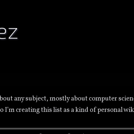
ez
So I’m creating this list as a kind of personal w