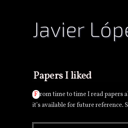
Javier Lóp
papers I liked
From time to time I read papers about any subject, mostly about computer science, and then forgot which or where
it’s available for future reference. 