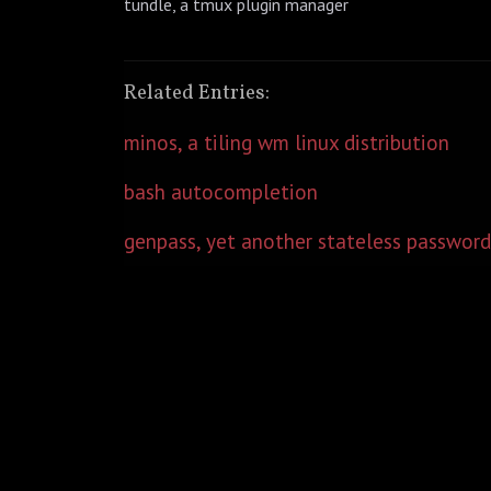
tundle, a tmux plugin manager
Related Entries:
minos, a tiling wm linux distribution
bash autocompletion
genpass, yet another stateless password