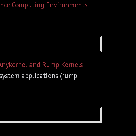
mance Computing Environments
-
 Anykernel and Rump Kernels
-
 system applications (rump