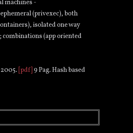
al machines -
, ephemeral (privexec), both
containers), isolated one way
e); combinations (app oriented
 2005.
[pdf]
9 Pag. Hash based