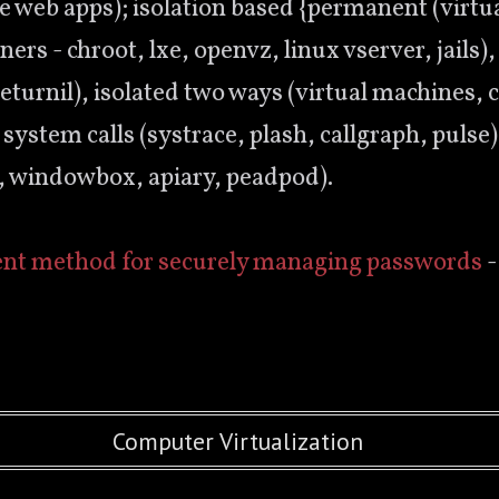
e web apps); isolation based {permanent (virtu
rs - chroot, lxe, openvz, linux vserver, jails)
returnil), isolated two ways (virtual machines, 
 system calls (systrace, plash, callgraph, puls
s, windowbox, apiary, peadpod).
ent method for securely managing passwords
-
Computer Virtualization