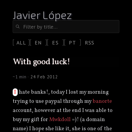
Javier López
ALL
EN
ES
PT
RSS
with good luck!
~1 min ·
24 Feb 2012
I hate banks!, today I lost my morning
trying to use paypal through my
banorte
account, however at the end I was able to
buy my gift for
Mwkdoll
=)! (a domain
name) I hope she like it, she is one of the