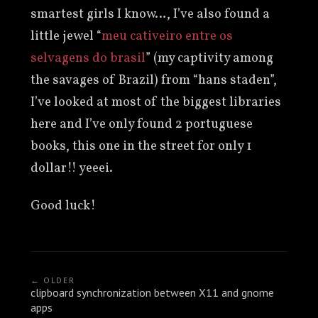
smartest girls I know…, I’ve also found a
little jewel “
meu cativeiro entre os
selvagens do brasil
” (my captivity among
the savages of Brazil) from “hans staden”,
I’ve looked at most of the biggest libraries
here and I’ve only found 2 portuguese
books, this one in the street for only 1
dollar!! yeeei.
Good luck!
← OLDER
clipboard synchronization between X11 and gnome
apps