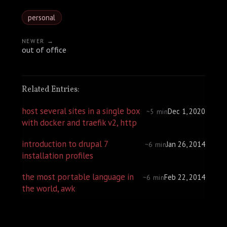
personal
NEWER →
out of office
Related Entries:
host several sites in a single box
Dec 1, 2020
~5 min
with docker and traefik v2, http
introduction to drupal 7
Jan 26, 2014
~6 min
installation profiles
the most portable language in
Feb 22, 2014
~6 min
the world, awk