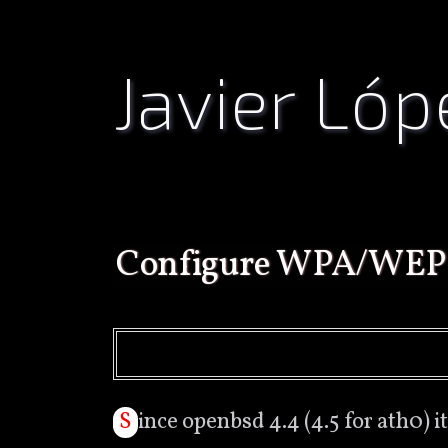
Javier Lóp
configure WPA/WEP
Since openbsd 4.4 (4.5 for ath0) it’s possible to connect to wpa networks, it doesn’t work with all drivers but