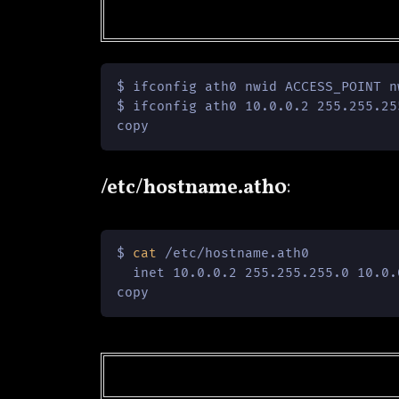
$ ifconfig ath0 nwid ACCESS_POINT n
$ ifconfig ath0 10.0.0.2 255.255.25
copy
/etc/hostname.ath0
:
$ 
cat
 /etc/hostname.ath0

  inet 10.0.0.2 255.255.255.0 10.0.
copy