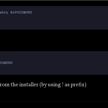
wkey 0xPASSWORD

SWORD

 the installer (by using ! as prefix)