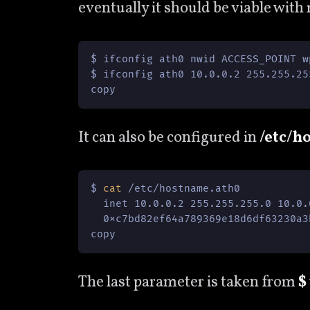
eventually it should be viable with
$ ifconfig ath0 nwid ACCESS_POINT w
$ ifconfig ath0 10.0.0.2 255.255.25
copy
It can also be configured in
/etc/h
$ 
cat
 /etc/hostname.ath0

  inet 10.0.0.2 255.255.255.0 10.0.
  0xc7bd82ef64a789369e18d6df63230a3
copy
The last parameter is taken from
$