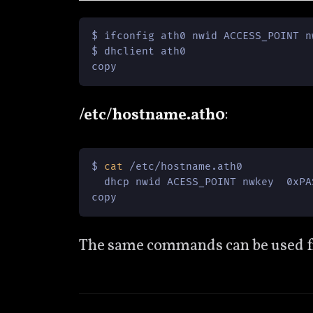
$ ifconfig ath0 nwid ACCESS_POINT n
$ dhclient ath0

copy
/etc/hostname.ath0
:
$ 
cat
 /etc/hostname.ath0

  dhcp nwid ACESS_POINT nwkey  0xPAS
copy
The same commands can be used from