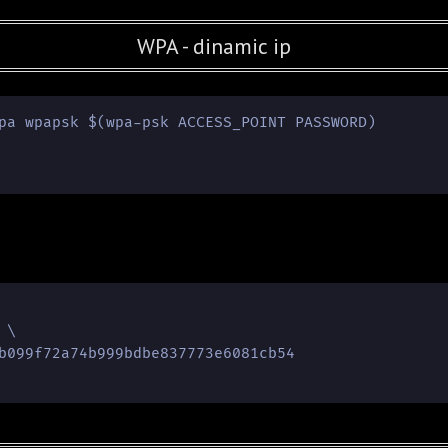
WPA - dinamic ip
pa wpapsk $(wpa-psk ACCESS_POINT PASSWORD)

\

b099f72a74b999bdbe837773e6081cb54
