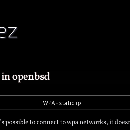
ez
 in openbsd
WPA - static ip