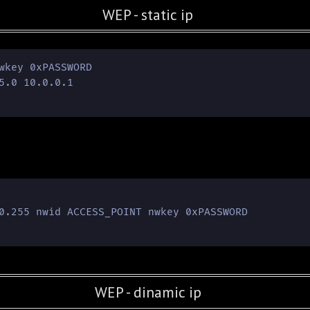
WEP - static ip
wkey 0xPASSWORD

5.0 10.0.0.1

0.255 nwid ACCESS_POINT nwkey 0xPASSWORD

WEP - dinamic ip