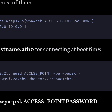
 most of them.
pa wpapsk $(wpa-psk ACCESS_POINT PASSWORD)

5.0 10.0.0.1  

ostname.ath0
for connecting at boot time:
0.255 nwid ACCESS_POINT wpa wpapsk \

b099f72a74b999bdbe837773e6081cb54

 wpa-psk ACCESS_POINT PASSWORD