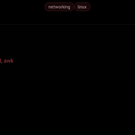
networking
linux
d, awk