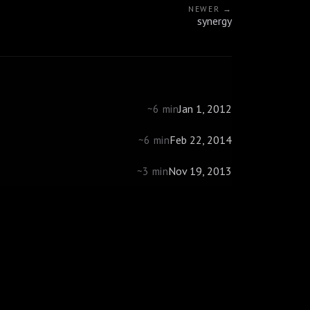
NEWER →
synergy
Jan 1, 2012
~6 min
Feb 22, 2014
~6 min
Nov 19, 2013
~3 min