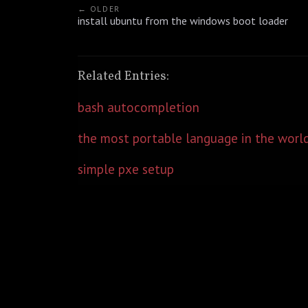
← OLDER
install ubuntu from the windows boot loader
Related Entries:
bash autocompletion
the most portable language in the worl
simple pxe setup