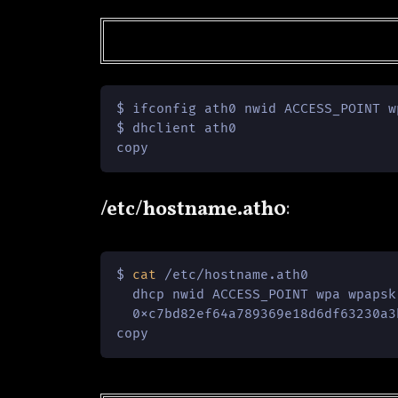
$ ifconfig ath0 nwid ACCESS_POINT w
$ dhclient ath0

copy
/etc/hostname.ath0
:
$ 
cat
 /etc/hostname.ath0

  dhcp nwid ACCESS_POINT wpa wpapsk 
  0xc7bd82ef64a789369e18d6df63230a3
copy