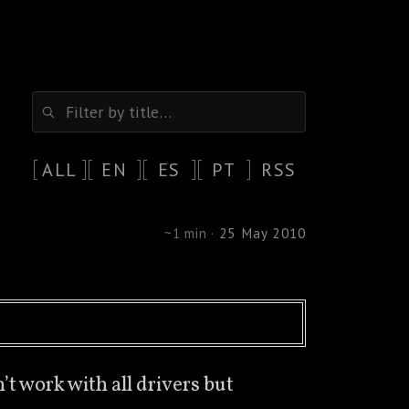
ALL
EN
ES
PT
RSS
~1 min ·
25 May 2010