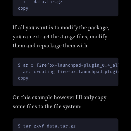
  x - data.tar.gz

copy
If all you want is to modify the package,
you can extract the .tar.gz files, modify
them and repackage them with:
$ ar r firefox-launchpad-plugin_0.4_all.deb
  ar: creating firefox-launchpad-plugin_0.4
copy
On this example however I’ll only copy
some files to the file system:
$ tar zxvf data.tar.gz
