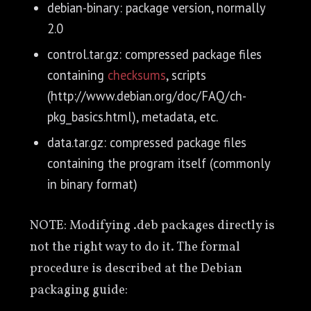
debian-binary: package version, normally
2.0
control.tar.gz: compressed package files
containing
checksums
, scripts
(http://www.debian.org/doc/FAQ/ch-
pkg_basics.html), metadata, etc.
data.tar.gz: compressed package files
containing the program itself (commonly
in binary format)
NOTE: Modifying .deb packages directly is
not the right way to do it. The formal
procedure is described at the Debian
packaging guide: