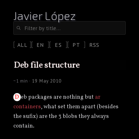
Javier López
ALL
EN
ES
PT
RSS
deb file structure
~1 min ·
19 May 2010
Deb packages are nothing but
ar
containers
, what set them apart (besides
the sufix) are the 3 blobs they always
contain.