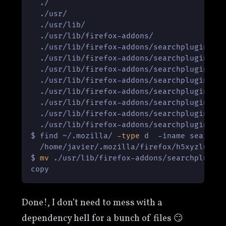
  ./

  ./usr/

  ./usr/lib/

  ./usr/lib/firefox-addons/

  ./usr/lib/firefox-addons/searchplugins/

  ./usr/lib/firefox-addons/searchplugins/la
  ./usr/lib/firefox-addons/searchplugins/la
  ./usr/lib/firefox-addons/searchplugins/la
  ./usr/lib/firefox-addons/searchplugins/la
  ./usr/lib/firefox-addons/searchplugins/la
  ./usr/lib/firefox-addons/searchplugins/la
  ./usr/lib/firefox-addons/searchplugins/la
$ find ~/.mozilla/ -
type
 d  -iname searchpl
  /home/javier/.mozilla/firefox/h5xyzl6e.de
$ 
mv
 ./usr/lib/firefox-addons/searchplugins
copy
Done!, I don’t need to mess with a
dependency hell for a bunch of files 😏