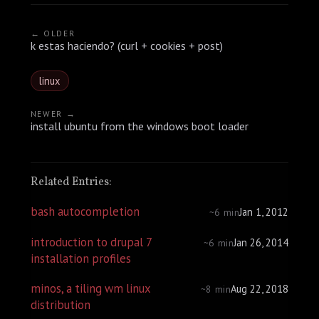
← OLDER
k estas haciendo? (curl + cookies + post)
linux
NEWER →
install ubuntu from the windows boot loader
Related Entries:
bash autocompletion
Jan 1, 2012
~6 min
introduction to drupal 7
Jan 26, 2014
~6 min
installation profiles
minos, a tiling wm linux
Aug 22, 2018
~8 min
distribution