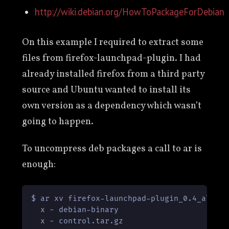
http://wiki.debian.org/HowToPackageForDebian
On this example I required to extract some
files from firefox-launchpad-plugin. I had
already installed firefox from a third party
source and Ubuntu wanted to install its
own version as a dependency which wasn’t
going to happen.
To uncompress deb packages a call to ar is
enough:
$ ar xv firefox-launchpad-plugin_0.4_all.de
  x - debian-binary

  x - control.tar.gz
