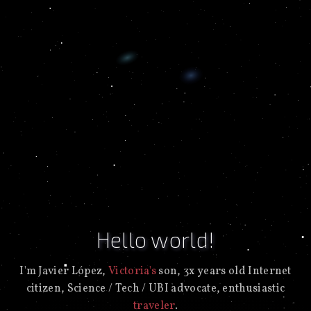
Hello world!
I'm Javier López,
Victoria's
son, 3x years old Internet
citizen, Science / Tech / UBI advocate, enthusiastic
traveler
.