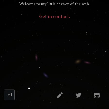
Welcome to my little corner of the web.
Get in contact.