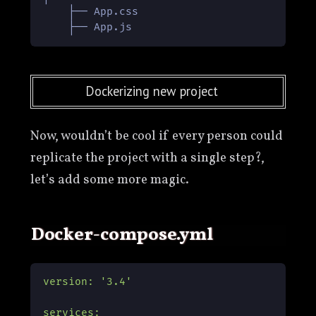
    ├── App.css

Dockerizing new project
Now, wouldn’t be cool if every person could
replicate the project with a single step?,
let’s add some more magic.
docker-compose.yml
version:
'3.4'
services: