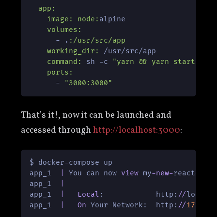
app:
image:
node:
alpine

volumes:
      - .
:/usr/src/app
working_dir:
 /usr/src/app

command:
 sh -c 
"yarn && yarn start"
ports:
      - 
"3000:3000"
That’s it!, now it can be launched and
accessed through
http://localhost:3000
:
$ docker
-
compose up

app_1  
|
 You can now 
view
 my
-
new
-
react
-
pro
app_1  
|
app_1  
|
Local
:            http:
/
/
localh
app_1  
|
On
 Your Network:  http:
/
/
172.18