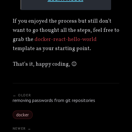
If you enjoyed the process but still don’t
want to go thought all the steps, feel free to
grab the
docker-react-hello-world
template as your starting point.
That’s it, happy coding, 😊
← OLDER
removing passwords from git repositories
docker
NEWER →