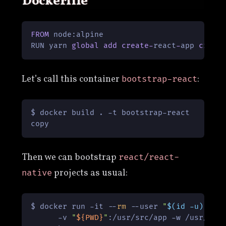
Dockerfile
FROM
 node:alpine

RUN yarn 
global
add
create
-
react
-
app 
creat
Let’s call this container
:
bootstrap-react
$ docker build . -t bootstrap-react

copy
Then we can bootstrap
react/react-
projects as usual:
native
$ docker run -it --
rm
 --user 
"
$(id -u)
:
$(i
      -v 
"
${PWD}
"
:/usr/src/app -w /usr/src/