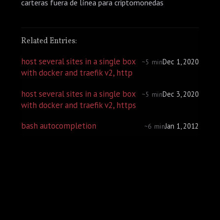
carteras fuera de línea para criptomonedas
Related Entries:
host several sites in a single box
Dec 1, 2020
~5 min
with docker and traefik v2, http
host several sites in a single box
Dec 3, 2020
~5 min
with docker and traefik v2, https
bash autocompletion
Jan 1, 2012
~6 min