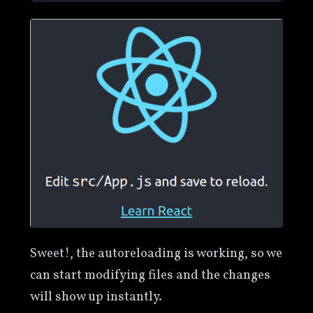
Sweet!, the autoreloading is working, so we
can start modifying files and the changes
will show up instantly.