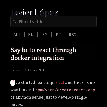
Javier López
ALL
EN
ES
PT
RSS
say hi to react through
docker integration
~2 min ·
10 Nov 2018
I’ve started learning
react
and there is no
way I install
npm/yarn/create-react-app
or any non sense just to develop single
pages.