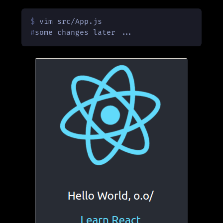
$ 
vim src/App.js
#
some changes later ...