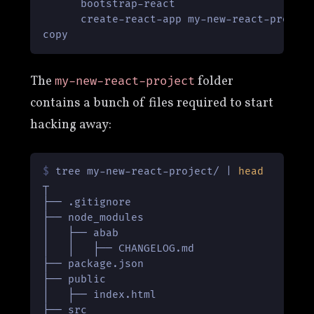
      bootstrap-react                      
      create-react-app my-new-react-project
copy
The
folder
my-new-react-project
contains a bunch of files required to start
hacking away:
$ 
tree my-new-react-project/ | 
head
┬

├── .gitignore

├── node_modules

│   ├── abab

│   │   ├── CHANGELOG.md

├── package.json

├── public

│   ├── index.html

├── src
