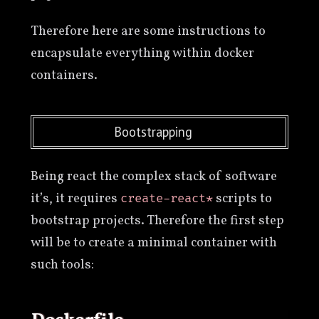
Therefore here are some instructions to
encapsulate everything within docker
containers.
Bootstrapping
Being react the complex stack of software
it’s, it requires
scripts to
create-react*
bootstrap projects. Therefore the first step
will be to create a minimal container with
such tools: