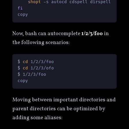
shopt
fi
copy
Now, bash can autocomplete
1/2/3/foo
in
the following scenarios:
$ 
cd
 1/2/3/foo

$ 
cd
 1/2/3/ofo

$ 1/2/3/foo

copy
Moving between important directories and
parent directories can be optimized by
adding some aliases: