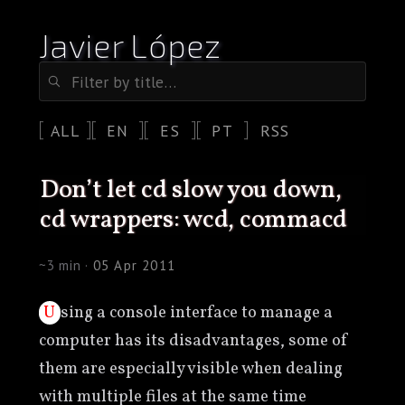
Javier López
ALL
EN
ES
PT
RSS
don’t let cd slow you down,
cd wrappers: wcd, commacd
~3 min ·
05 Apr 2011
Using a console interface to manage a
computer has its disadvantages, some of
them are especially visible when dealing
with multiple files at the same time