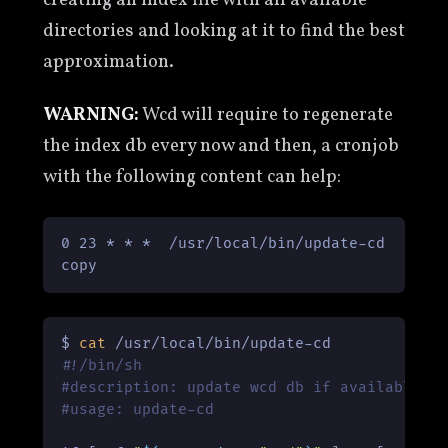
directories and looking at it to find the best
approximation.
WARNING:
Wcd will require to regenerate
the index db every now and then, a cronjob
with the following content can help:
0 23 * * *  /usr/local/bin/update-cd

copy
$ 
cat
#!/bin/sh
#description: update wcd db if available
#usage: update-cd