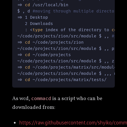
=> 
cd
 /usr/local/bin

$ , d 
#moving through multiple directories
=> 1 Desktop

   2 Downloads

   : <
type
 index of the directory to 
cd
 int
~/code/projects/zion/src/module $ ,, 
#goin
=> 
cd
 ~/code/projects/zion

~/code/projects/zion/src/module $ ,, pro 
#
=> 
cd
 ~/code/projects

~/code/projects/zion/src/module $ ,, zion 
=> 
cd
 ~/code/projects/matrix/src/module

~/code/projects/zion/src/module $ ,,, matr
=> 
cd
As wcd,
is a script who can be
commacd
downloaded from:
https://raw.githubusercontent.com/shyiko/co