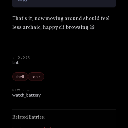
That’s it, now moving around should feel
less archaic, happy cli browsing 😄
← OLDER
lint
shell
tools
NEWER →
watch_battery
Related Entries: