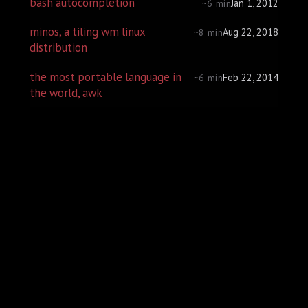
bash autocompletion
Jan 1, 2012
~6 min
minos, a tiling wm linux
Aug 22, 2018
~8 min
distribution
the most portable language in
Feb 22, 2014
~6 min
the world, awk