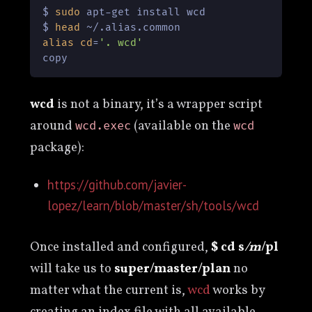
$ 
sudo
 apt-get install wcd

$ 
head
alias
cd
=
'. wcd'
copy
wcd
is not a binary, it’s a wrapper script
around
(available on the
wcd.exec
wcd
package):
https://github.com/javier-
lopez/learn/blob/master/sh/tools/wcd
Once installed and configured,
$ cd s
/m
/pl
will take us to
super/master/plan
no
matter what the current is,
wcd
works by
creating an index file with all available