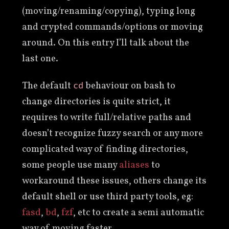
(moving/renaming/copying), typing long
and crypted commands/options or moving
around. On this entry I’ll talk about the
last one.
The default
behaviour on bash to
cd
change directories is quite strict, it
requires to write full/relative paths and
doesn’t recognize fuzzy search or any more
complicated way of finding directories,
some people use many
aliases
to
workaround these issues, others change its
default shell or use third party tools, eg:
fasd
,
bd
,
fzf
, etc to create a semi automatic
way of moving faster.