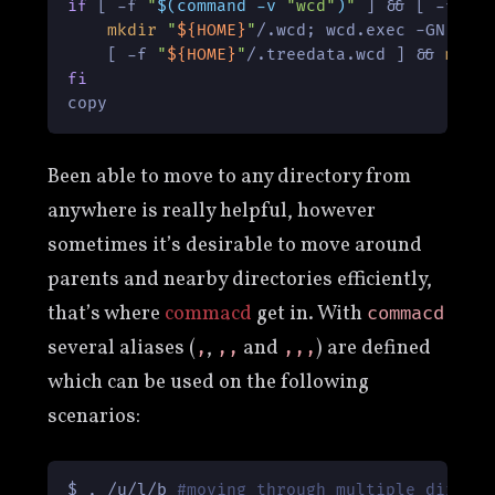
if
 [ -f 
"
$(command -v 
"wcd"
)
"
 ] && [ -f 
"
$
mkdir
"
${HOME}
"
/.wcd; wcd.exec -GN -j 
    [ -f 
"
${HOME}
"
/.treedata.wcd ] && 
mv
"
fi
copy
Been able to move to any directory from
anywhere is really helpful, however
sometimes it’s desirable to move around
parents and nearby directories efficiently,
that’s where
commacd
get in. With
commacd
several aliases (
,
and
) are defined
,
,,
,,,
which can be used on the following
scenarios:
$ , /u/l/b 
#moving through multiple direct