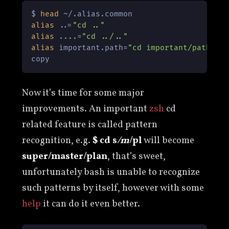
$ 
head
alias
 ..=
"cd .."
alias
 ....=
"cd ../.."
alias
 important.path=
"cd important/path"
copy
Now it’s time for some major
improvements. An important
zsh
cd
related feature is called pattern
recognition, e.g.
$ cd s
/m
/pl
will become
super/master/plan
, that’s sweet,
unfortunately bash is unable to recognize
such patterns by itself, however with some
help
it can do it even better.