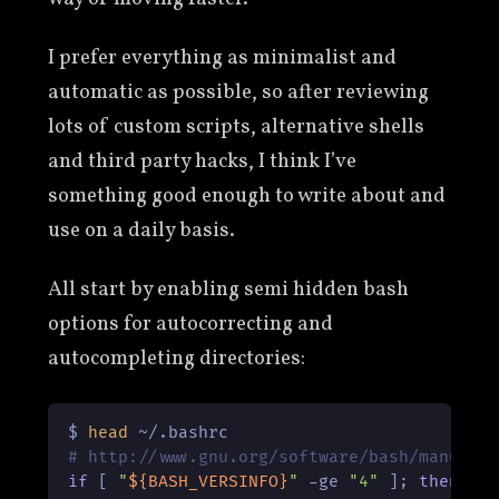
I prefer everything as minimalist and
automatic as possible, so after reviewing
lots of custom scripts, alternative shells
and third party hacks, I think I’ve
something good enough to write about and
use on a daily basis.
All start by enabling semi hidden bash
options for autocorrecting and
autocompleting directories:
$ 
head
# http://www.gnu.org/software/bash/manual/
if
 [ 
"
${BASH_VERSINFO}
"
 -ge 
"4"
 ]; 
then