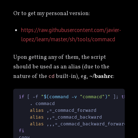
Or to get my personal version:
https://raw.githubusercontent.com/javier-
lopez/learn/master/sh/tools/commacd
Upon getting any of them, the script
should be used as an alias (due to the
nature of the
built-in), eg,
~/bashrc
:
cd
if
 [ -f 
"
$(command -v 
"commacd"
)
"
 ]; 
then
    . commacd

alias
 ,=_commacd_forward

alias
 ,,=_commacd_backward

alias
fi
copy