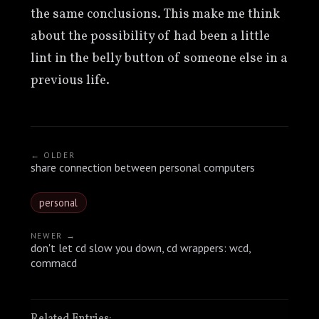
the same conclusions. This make me think
about the possibility of had been a little
lint in the belly button of someone else in a
previous life.
← OLDER
share connection between personal computers
personal
NEWER →
don't let cd slow you down, cd wrappers: wcd,
commacd