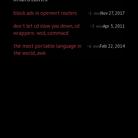
Related Entries:
block ads in openwrt routers
Nov 27, 2017
~1 min
don't let cd slow you down, cd
Apr 5, 2011
~3 min
wrappers: wcd, commacd
the most portable language in
Feb 22, 2014
~6 min
the world, awk