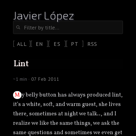
Javier López
ALL
EN
ES
PT
RSS
lint
~1 min ·
07 Feb 2011
My belly button has always produced lint,
it’s a white, soft, and warm guest, she lives
there, sometimes at night we talk.., and I
realize we like the same things, we ask the
same questions and sometimes we even get