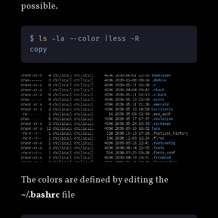
possible.
$ 
ls
 -la --color |less -R

copy
The colors are defined by editing the
~/.bashrc
file