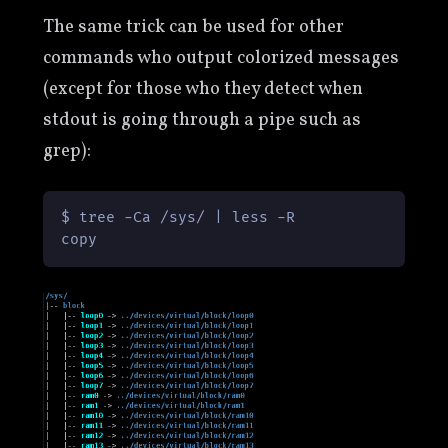
The same trick can be used for other
commands who output colorized messages
(except for those who they detect when
stdout is going through a pipe such as
grep):
$ tree -Ca /sys/ | less -R

copy