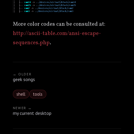
More color codes can be consulted at:
http://ascii-table.com/ansi-escape-
sequences.php
.
← OLDER
geek songs
shell
tools
NEWER →
my current desktop