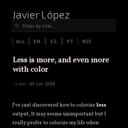
Javier López
ALL
EN
ES
PT
RSS
less is more, and even more
with color
~1 min ·
05 Jun 2009
I’ve just discovered how to colorize
less
output, It may seems unimportant but I
really prefer to colorize my life when