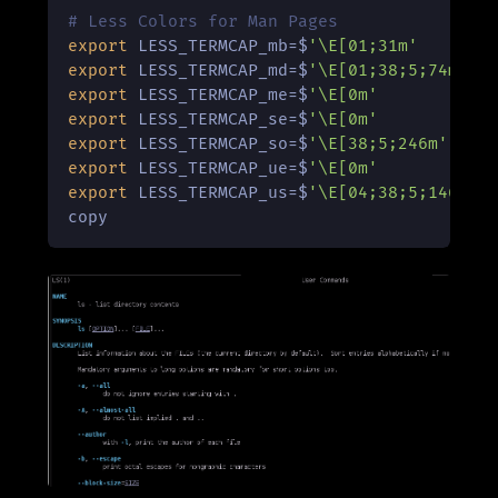
# Less Colors for Man Pages
export
 LESS_TERMCAP_mb=$
'\E[01;31m'
export
 LESS_TERMCAP_md=$
'\E[01;38;5;74m'
export
 LESS_TERMCAP_me=$
'\E[0m'
export
 LESS_TERMCAP_se=$
'\E[0m'
export
 LESS_TERMCAP_so=$
'\E[38;5;246m'
export
 LESS_TERMCAP_ue=$
'\E[0m'
export
 LESS_TERMCAP_us=$
'\E[04;38;5;146m'
copy