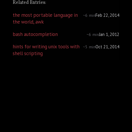
Related Entries:
the most portable language in
Feb 22, 2014
~6 min
the world, awk
bash autocompletion
Jan 1, 2012
~6 min
hints for writing unix tools with
Oct 21, 2014
~5 min
shell scripting